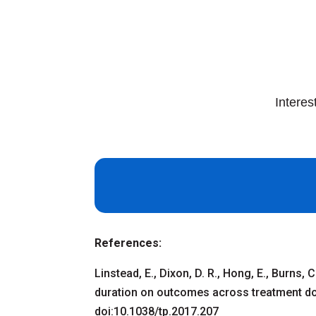
Interes
References:
Linstead, E., Dixon, D. R., Hong, E., Burns,
duration on outcomes across treatment do
doi:10.1038/tp.2017.207