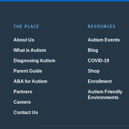
THE PLACE
RESOURCES
About Us
Autism Events
What is Autism
Blog
Diagnosing Autism
COVID-19
Parent Guide
Shop
ABA for Autism
Enrollment
Partners
Autism Friendly
Environments
Careers
Contact Us