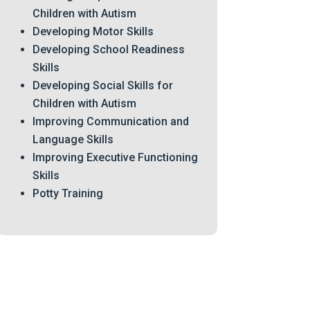
Children with Autism
Developing Motor Skills
Developing School Readiness
Skills
Developing Social Skills for
Children with Autism
Improving Communication and
Language Skills
Improving Executive Functioning
Skills
Potty Training