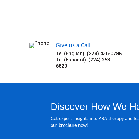
Give us a Call
Tel (English): (224) 436-0788
Tel (Español): (224) 263-
6820
Discover How We He
Get expert insights into ABA therapy and 
our brochure now!