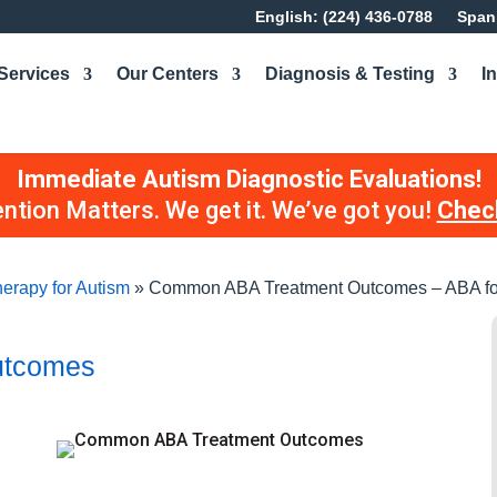
English: (224) 436-0788
Spani
Services
Our Centers
Diagnosis & Testing
I
Immediate Autism Diagnostic Evaluations!
ention Matters. We get it. We’ve got you!
Check
erapy for Autism
»
Common ABA Treatment Outcomes – ABA fo
utcomes
d