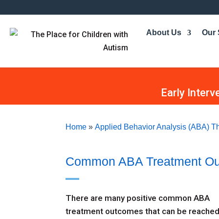
About Us
Our 
Early Interv
Home
»
Applied Behavior Analysis (ABA) Th
Common ABA Treatment O
There are many positive common ABA
treatment outcomes that can be reache