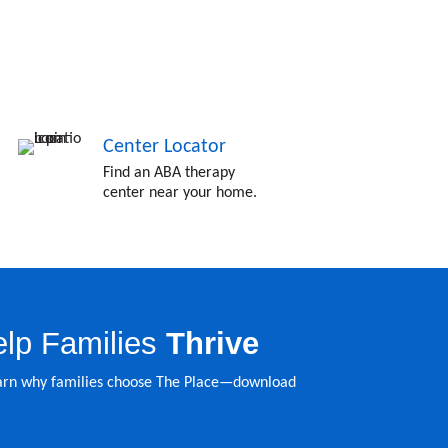
Center Locator
Find an ABA therapy
center near your home.
lp Families
Thrive
learn why families choose The Place—download