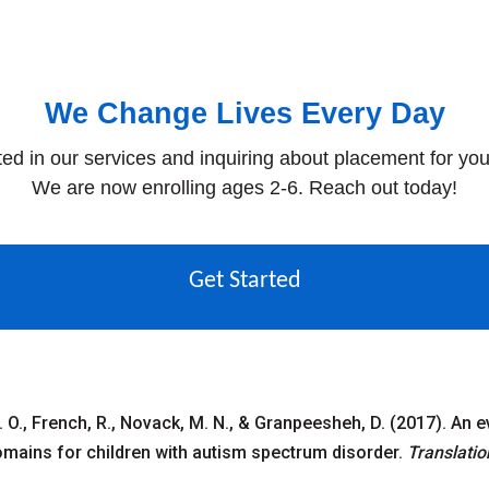
We Change Lives Every Day
ted in our services and inquiring about placement for you
We are now enrolling ages 2-6. Reach out today!
Get Started
 C. O., French, R., Novack, M. N., & Granpeesheh, D. (2017). An 
mains for children with autism spectrum disorder.
Translatio