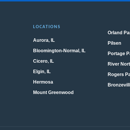
LOCATIONS
Orland Par
Aurora, IL
Pilsen
Bloomington-Normal, IL
Portage P
Cicero, IL
River Nor
Elgin, IL
Rogers P
Hermosa
Bronzevil
Mount Greenwood