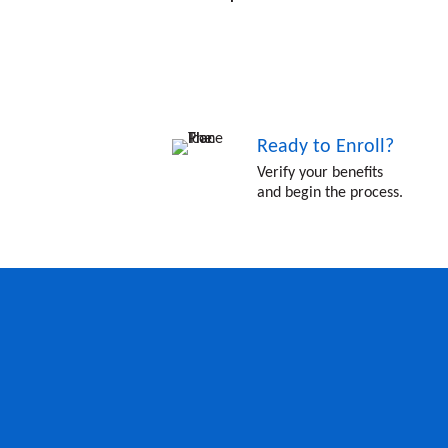
Ready to Enroll?
Verify your benefits
and begin the process.