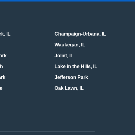
k, IL
Champaign-Urbana, IL
Waukegan, IL
ark
Joliet, IL
th
Lake in the Hills, IL
ark
Jefferson Park
le
Oak Lawn, IL