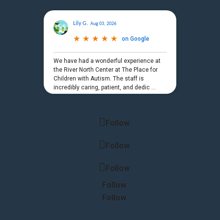
Lily G.
Aug 03, 2026
★
★
★
★
★
★
★
★
★
★
on
Google
We have had a wonderful experience at
the River North Center at The Place for
Children with Autism. The staff is
incredibly caring, patient, and dedic
...
Powered by
Follow
Follow
Follow
Follow
Follow