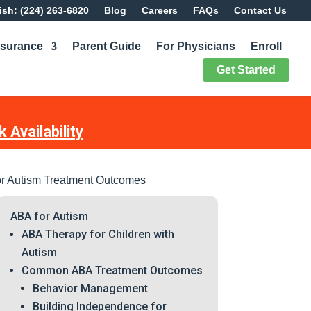
sh: (224) 263-6820
Blog
Careers
FAQs
Contact Us
nsurance
Parent Guide
For Physicians
Enroll
Get Started
 Availability
r Autism Treatment Outcomes
ABA for Autism
ABA Therapy for Children with
Autism
Common ABA Treatment Outcomes
Behavior Management
Building Independence for