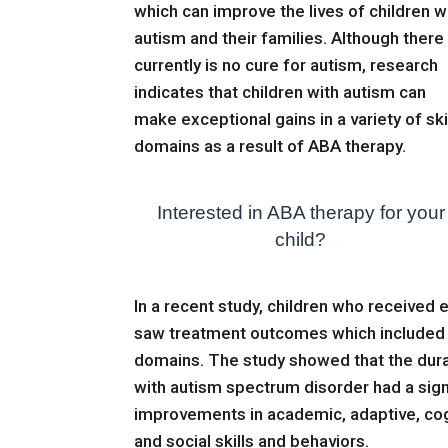
which can improve the lives of children w
autism and their families. Although there
currently is no cure for autism, research
indicates that children with autism can
make exceptional gains in a variety of ski
domains as a result of ABA therapy.
Interested in ABA therapy for your
child?
In a recent study
, children who received
saw treatment outcomes which included s
domains. The study showed that the durat
with autism spectrum disorder had a sig
improvements in academic, adaptive, cogn
and social skills and behaviors.