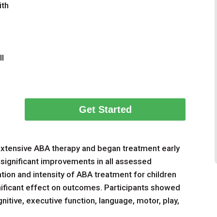
ith
ll
Get Started
 extensive ABA therapy and began treatment early
ignificant improvements in all assessed
ion and intensity of ABA treatment for children
nificant effect on outcomes. Participants showed
itive, executive function, language, motor, play,