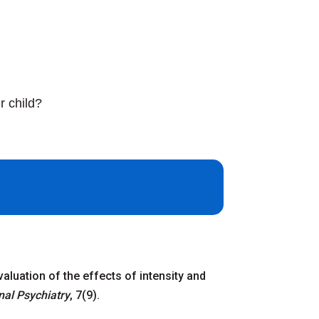
r child?
evaluation of the effects of intensity and
nal Psychiatry
, 7(9).