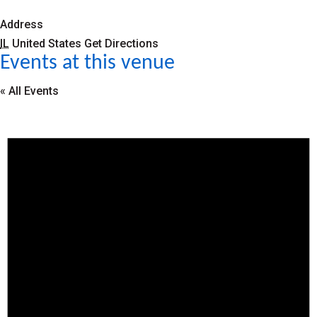
Address
IL
United States
Get Directions
Events at this venue
« All Events