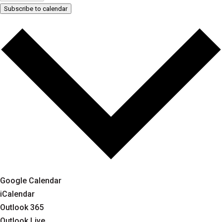
Subscribe to calendar
Google Calendar
iCalendar
Outlook 365
Outlook Live