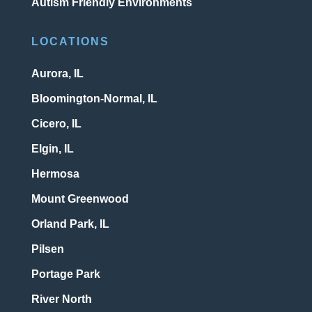
Autism Friendly Environments
LOCATIONS
Aurora, IL
Bloomington-Normal, IL
Cicero, IL
Elgin, IL
Hermosa
Mount Greenwood
Orland Park, IL
Pilsen
Portage Park
River North