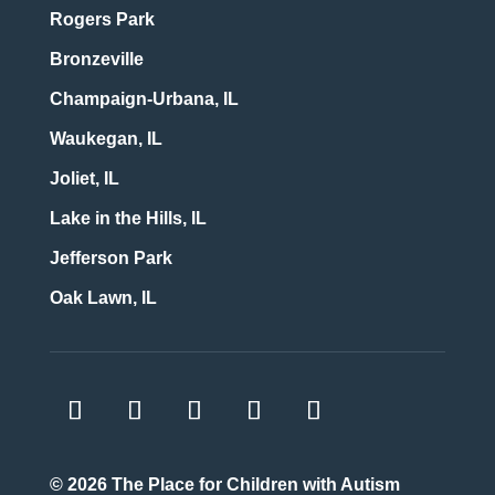
Rogers Park
Bronzeville
Champaign-Urbana, IL
Waukegan, IL
Joliet, IL
Lake in the Hills, IL
Jefferson Park
Oak Lawn, IL
© 2026
The Place for Children with Autism