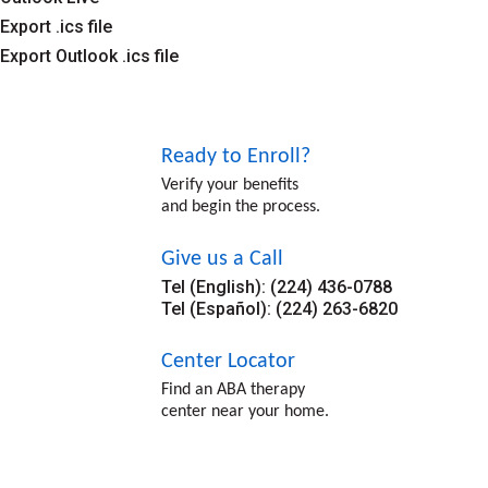
Export .ics file
Export Outlook .ics file
Ready to Enroll?
Verify your benefits
and begin the process.
Give us a Call
Tel (English): (224) 436-0788
Tel (Español): (224) 263-6820
Center Locator
Find an ABA therapy
center near your home.