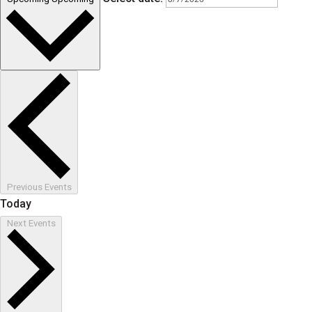
Previous
Events
Today
Next
Events