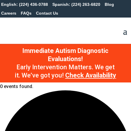
English: (224) 436-0788
Spanish: (224) 263-6820
Blog
Careers
FAQs
Contact Us
Immediate Autism Diagnostic
Evaluations!
Early Intervention Matters. We get
it. We’ve got you!
Check Availability
0 events found.