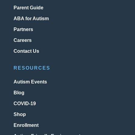
Parent Guide
ABA for Autism
Partners
Careers
Contact Us
RESOURCES
Autism Events
Blog
COVID-19
Shop
Enrollment