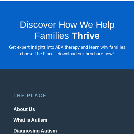
Discover How We Help
Families
Thrive
Get expert insights into ABA therapy and learn why families
choose The Place—download our brochure now!
THE PLACE
About Us
What is Autism
Diagnosing Autism