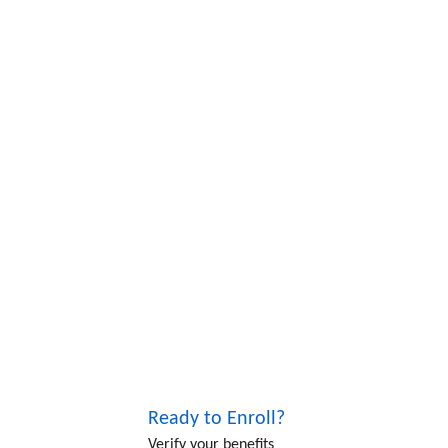
Ready to Enroll?
Verify your benefits