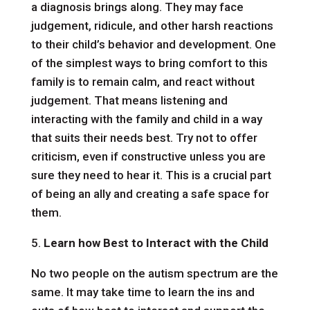
a diagnosis brings along. They may face
judgement, ridicule, and other harsh reactions
to their child’s behavior and development. One
of the simplest ways to bring comfort to this
family is to remain calm, and react without
judgement. That means listening and
interacting with the family and child in a way
that suits their needs best. Try not to offer
criticism, even if constructive unless you are
sure they need to hear it. This is a crucial part
of being an ally and creating a safe space for
them.
5.
Learn how Best to Interact with the Child
No two people on the autism spectrum are the
same. It may take time to learn the ins and