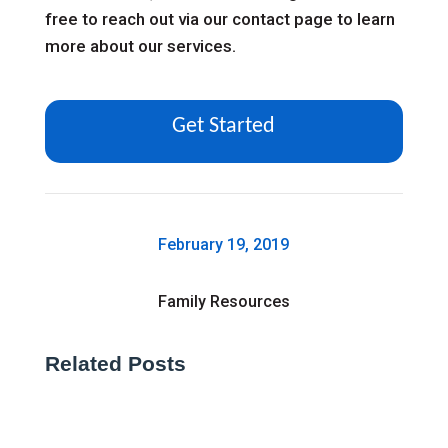
free to reach out via our
contact page
to learn
more about our services.
Get Started
February 19, 2019
Family Resources
Related Posts