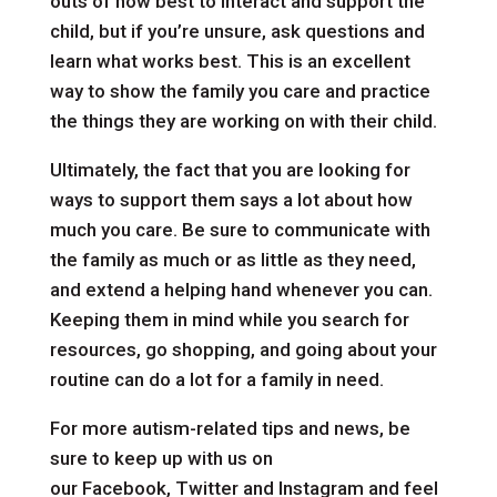
outs of how best to interact and support the
child, but if you’re unsure, ask questions and
learn what works best. This is an excellent
way to show the family you care and practice
the things they are working on with their child.
Ultimately, the fact that you are looking for
ways to support them says a lot about how
much you care. Be sure to communicate with
the family as much or as little as they need,
and extend a helping hand whenever you can.
Keeping them in mind while you search for
resources, go shopping, and going about your
routine can do a lot for a family in need.
For more autism-related tips and news, be
sure to keep up with us on
our
Facebook
,
Twitter
and
Instagram
and feel