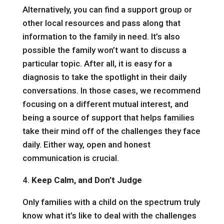
Alternatively, you can find a support group or
other local resources and pass along that
information to the family in need. It’s also
possible the family won’t want to discuss a
particular topic. After all, it is easy for a
diagnosis to take the spotlight in their daily
conversations. In those cases, we recommend
focusing on a different mutual interest, and
being a source of support that helps families
take their mind off of the challenges they face
daily. Either way, open and honest
communication is crucial.
4.
Keep Calm, and Don’t Judge
Only families with a child on the spectrum truly
know what it’s like to deal with the challenges