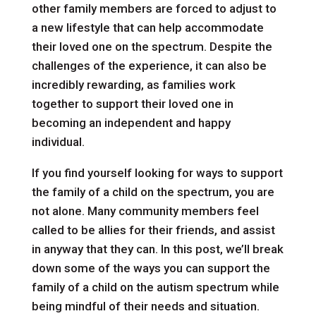
other family members are forced to adjust to
a new lifestyle that can help accommodate
their loved one on the spectrum. Despite the
challenges of the experience, it can also be
incredibly rewarding, as families work
together to support their loved one in
becoming an independent and happy
individual.
If you find yourself looking for ways to support
the family of a child on the spectrum, you are
not alone. Many community members feel
called to be allies for their friends, and assist
in anyway that they can. In this post, we’ll break
down some of the ways you can support the
family of a child on the autism spectrum while
being mindful of their needs and situation.