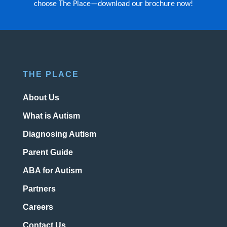
choose The Place—download our brochure now!
THE PLACE
About Us
What is Autism
Diagnosing Autism
Parent Guide
ABA for Autism
Partners
Careers
Contact Us