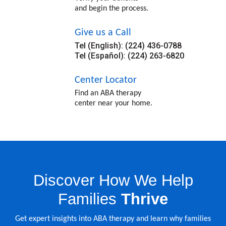
and begin the process.
Give us a Call
Tel (English): (224) 436-0788
Tel (Español): (224) 263-6820
Center Locator
Find an ABA therapy
center near your home.
Discover How We Help
Families
Thrive
Get expert insights into ABA therapy and learn why families