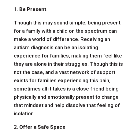
1.
Be Present
Though this may sound simple, being present
for a family with a child on the spectrum can
make a world of difference. Receiving an
autism diagnosis can be an isolating
experience for families, making them feel like
they are alone in their struggles. Though this is
not the case, and a vast network of support
exists for families experiencing this pain,
sometimes all it takes is a close friend being
physically and emotionally present to change
that mindset and help dissolve that feeling of
isolation.
2.
Offer a Safe Space