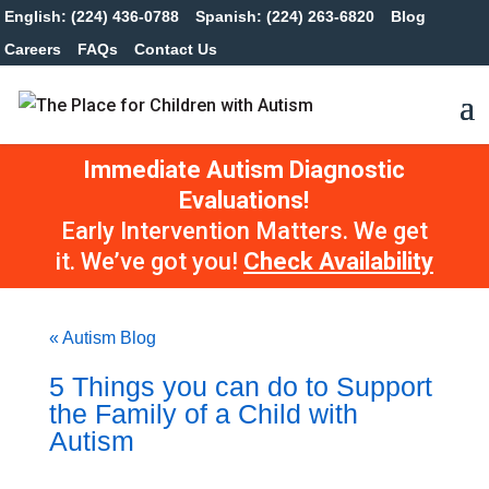
English: (224) 436-0788
Spanish: (224) 263-6820
Blog
Careers
FAQs
Contact Us
Immediate Autism Diagnostic
Evaluations!
Early Intervention Matters. We get
it. We’ve got you!
Check Availability
« Autism Blog
5 Things you can do to Support
the Family of a Child with
Autism