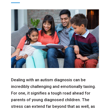
Dealing with an autism diagnosis can be
incredibly challenging and emotionally taxing.
For one, it signifies a tough road ahead for
parents of young diagnosed children. The
stress can extend far beyond that as well, as