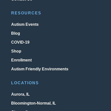
RESOURCES
Autism Events
Blog
COVID-19
Shop
Enrollment
Autism Friendly Environments
LOCATIONS
Aurora, IL
Bloomington-Normal, IL