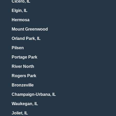
Cicero, IL
Elgin, IL
Hermosa
Mount Greenwood
Orland Park, IL
Pilsen
Portage Park
River North
Rogers Park
Bronzeville
Champaign-Urbana, IL
Waukegan, IL
Joliet, IL