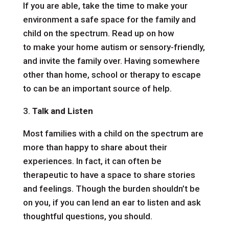
If you are able, take the time to make your
environment a safe space for the family and
child on the spectrum. Read up on how
to
make your home autism or sensory-friendly
,
and invite the family over. Having somewhere
other than home, school or
therapy
to escape
to can be an important source of help.
3.
Talk and Listen
Most families with a child on the spectrum are
more than happy to share about their
experiences. In fact, it can often be
therapeutic to have a space to share stories
and feelings. Though the burden shouldn’t be
on you, if you can lend an ear to listen and ask
thoughtful questions, you should.