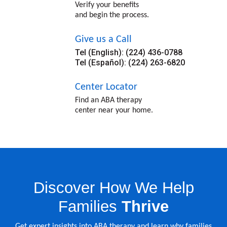
Verify your benefits
and begin the process.
Give us a Call
Tel (English): (224) 436-0788
Tel (Español): (224) 263-6820
Center Locator
Find an ABA therapy
center near your home.
Discover How We Help
Families
Thrive
Get expert insights into ABA therapy and learn why families