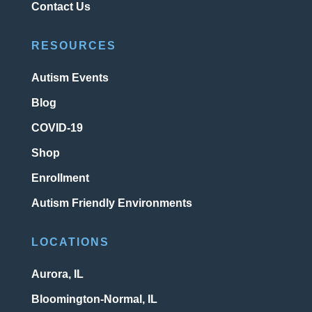
Contact Us
RESOURCES
Autism Events
Blog
COVID-19
Shop
Enrollment
Autism Friendly Environments
LOCATIONS
Aurora, IL
Bloomington-Normal, IL