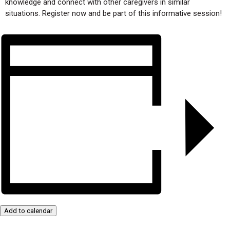
knowledge and connect with other caregivers in similar
situations. Register now and be part of this informative session!
Add to calendar