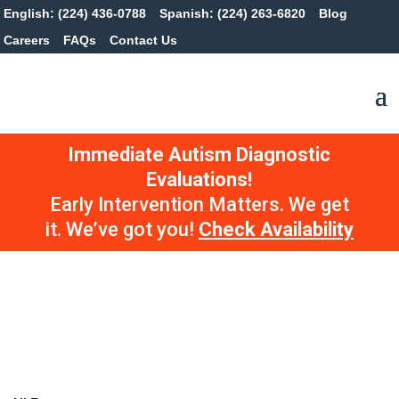
English: (224) 436-0788
Spanish: (224) 263-6820
Blog
Careers
FAQs
Contact Us
Immediate Autism Diagnostic
Evaluations!
Early Intervention Matters. We get
it. We’ve got you!
Check Availability