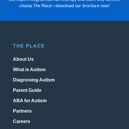
choose The Place—download our brochure now!
THE PLACE
About Us
What is Autism
Diagnosing Autism
Parent Guide
ABA for Autism
Partners
Careers