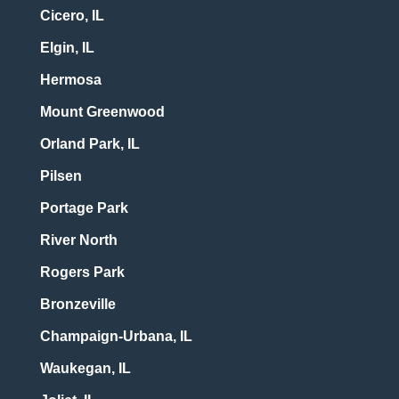
Cicero, IL
Elgin, IL
Hermosa
Mount Greenwood
Orland Park, IL
Pilsen
Portage Park
River North
Rogers Park
Bronzeville
Champaign-Urbana, IL
Waukegan, IL