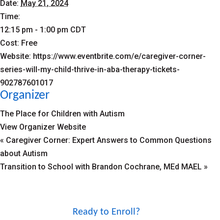
Date:
May 21, 2024
Time:
12:15 pm - 1:00 pm
CDT
Cost:
Free
Website:
https://www.eventbrite.com/e/caregiver-corner-
series-will-my-child-thrive-in-aba-therapy-tickets-
902787601017
Organizer
The Place for Children with Autism
View Organizer Website
«
Caregiver Corner: Expert Answers to Common Questions
about Autism
Transition to School with Brandon Cochrane, MEd MAEL
»
Ready to Enroll?