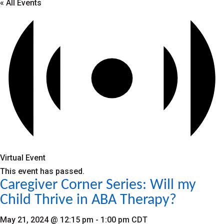
« All Events
Virtual Event
This event has passed.
Caregiver Corner Series: Will my
Child Thrive in ABA Therapy?
May 21, 2024 @ 12:15 pm
-
1:00 pm
CDT