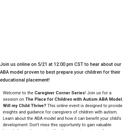
Join us online on 5/21 at 12:00 pm CST to hear about our
ABA model proven to best prepare your children for their
educational placement!
Welcome to the
Caregiver Corner Series
! Join us for a
session on
The Place for Children with Autism ABA Model.
Will my Child Thrive?
This online event is designed to provide
insights and guidance for caregivers of children with autism.
Learn about the ABA model and how it can benefit your child’s
development. Don’t miss this opportunity to gain valuable