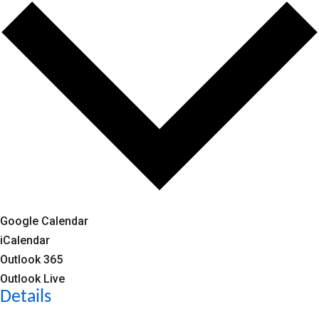
Google Calendar
iCalendar
Outlook 365
Outlook Live
Details