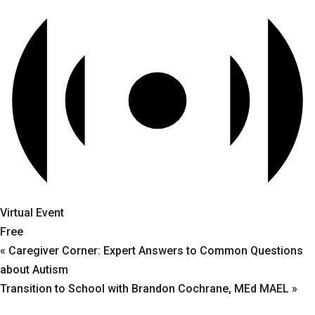
Virtual Event
Free
«
Caregiver Corner: Expert Answers to Common Questions
about Autism
Transition to School with Brandon Cochrane, MEd MAEL
»