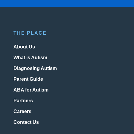
THE PLACE
About Us
What is Autism
Diagnosing Autism
Parent Guide
ABA for Autism
Partners
Careers
Contact Us