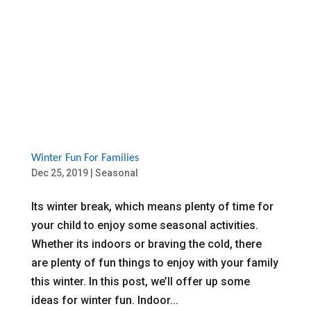
Winter Fun For Families
Dec 25, 2019
|
Seasonal
Its winter break, which means plenty of time for
your child to enjoy some seasonal activities.
Whether its indoors or braving the cold, there
are plenty of fun things to enjoy with your family
this winter. In this post, we’ll offer up some
ideas for winter fun. Indoor...