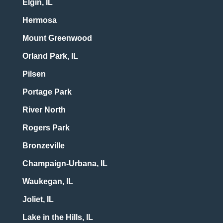
Elgin, IL
Hermosa
Mount Greenwood
Orland Park, IL
Pilsen
Portage Park
River North
Rogers Park
Bronzeville
Champaign-Urbana, IL
Waukegan, IL
Joliet, IL
Lake in the Hills, IL