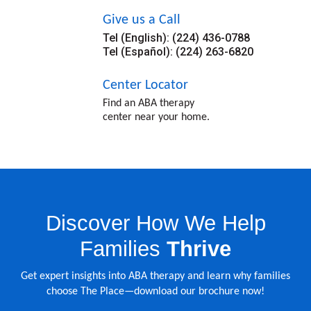
Give us a Call
Tel (English): (224) 436-0788
Tel (Español): (224) 263-6820
Center Locator
Find an ABA therapy
center near your home.
Discover How We Help
Families
Thrive
Get expert insights into ABA therapy and learn why families
choose The Place—download our brochure now!