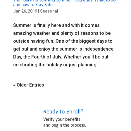
The Fourth of July and Summer Festivities: What to do
and how to Stay Safe
Jun 26, 2019
|
Seasonal
Summer is finally here and with it comes
amazing weather and plenty of reasons to be
outside having fun. One of the biggest days to
get out and enjoy the summer is Independence
Day, the Fourth of July. Whether you’ll be out
celebrating the holiday or just planning...
« Older Entries
Ready to Enroll?
Verify your benefits
and begin the process.