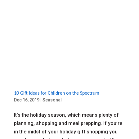
10 Gift Ideas for Children on the Spectrum
Dec 16, 2019
|
Seasonal
It’s the holiday season, which means plenty of
planning, shopping and meal prepping. If you’re
in the midst of your holiday gift shopping you