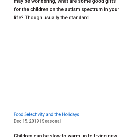
may be wondering, what are some good gifts
for the children on the autism spectrum in your
life? Though usually the standard...
Food Selectivity and the Holidays
Dec 15, 2019
|
Seasonal
Children can be slow to warm up to trying new