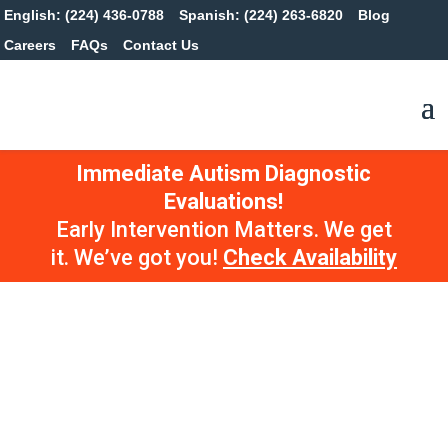
English: (224) 436-0788
Spanish: (224) 263-6820
Blog
Careers
FAQs
Contact Us
Immediate Autism Diagnostic
Evaluations!
Early Intervention Matters. We get
it. We’ve got you!
Check Availability