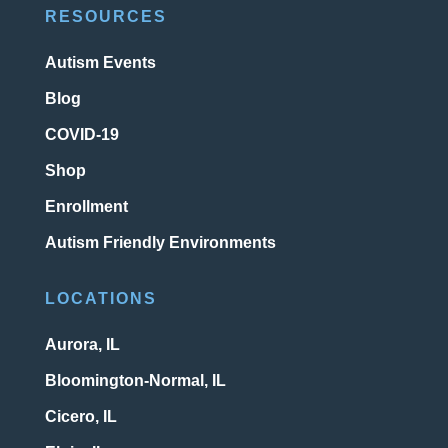
RESOURCES
Autism Events
Blog
COVID-19
Shop
Enrollment
Autism Friendly Environments
LOCATIONS
Aurora, IL
Bloomington-Normal, IL
Cicero, IL