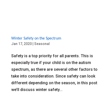
Winter Safety on the Spectrum
Jan 17, 2020
|
Seasonal
Safety is a top priority for all parents. This is
especially true if your child is on the autism
spectrum, as there are several other factors to
take into consideration. Since safety can look
different depending on the season, in this post
we’ll discuss winter safety...