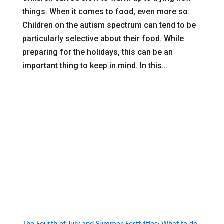
things. When it comes to food, even more so.
Children on the autism spectrum can tend to be
particularly selective about their food. While
preparing for the holidays, this can be an
important thing to keep in mind. In this...