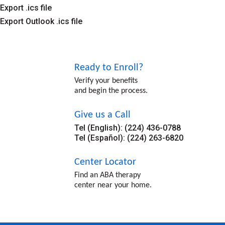
Export .ics file
Export Outlook .ics file
Ready to Enroll?
Verify your benefits
and begin the process.
Give us a Call
Tel (English): (224) 436-0788
Tel (Español): (224) 263-6820
Center Locator
Find an ABA therapy
center near your home.