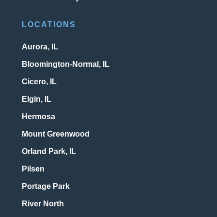
LOCATIONS
Aurora, IL
Bloomington-Normal, IL
Cicero, IL
Elgin, IL
Hermosa
Mount Greenwood
Orland Park, IL
Pilsen
Portage Park
River North