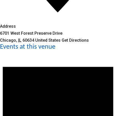
Address
6701 West Forest Preserve Drive
Chicago
,
IL
60634
United States
Get Directions
Events at this venue