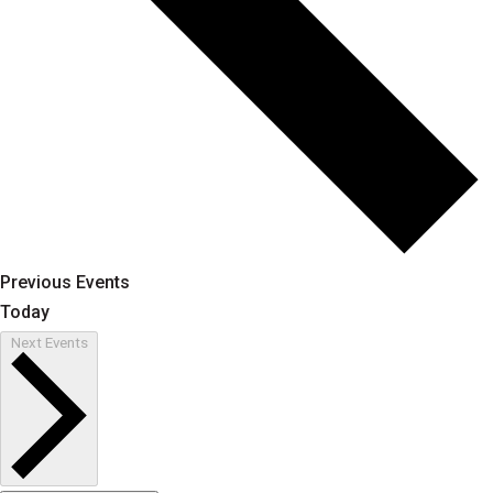
Previous
Events
Today
Next
Events