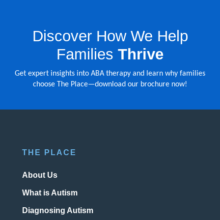
Discover How We Help
Families
Thrive
Get expert insights into ABA therapy and learn why families
choose The Place—download our brochure now!
THE PLACE
About Us
What is Autism
Diagnosing Autism