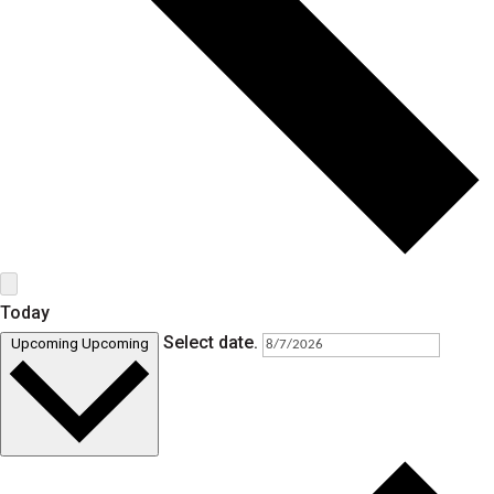
Today
Select date.
Upcoming
Upcoming