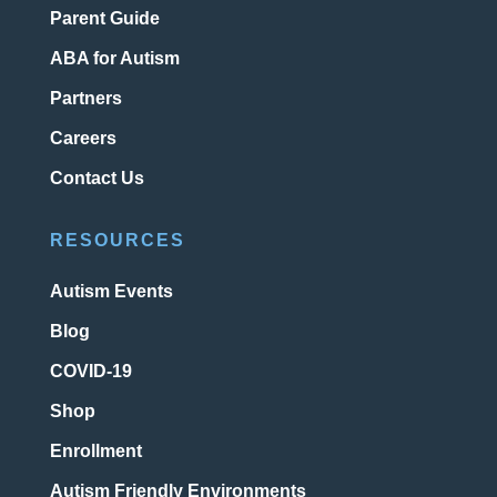
Parent Guide
ABA for Autism
Partners
Careers
Contact Us
RESOURCES
Autism Events
Blog
COVID-19
Shop
Enrollment
Autism Friendly Environments