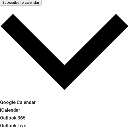
Subscribe to calendar
Google Calendar
iCalendar
Outlook 365
Outlook Live