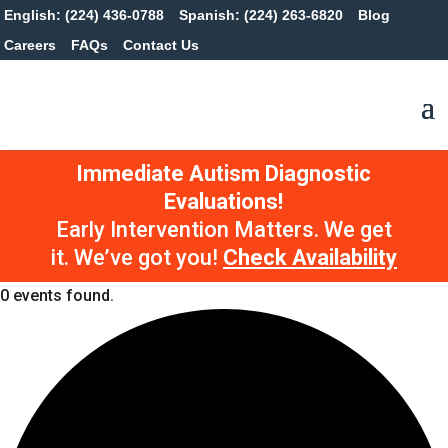
English: (224) 436-0788
Spanish: (224) 263-6820
Blog
Careers
FAQs
Contact Us
Immediate Autism Diagnostic
Evaluations!
Early Intervention Matters. We get
it. We’ve got you!
Check Availability
0 events found.