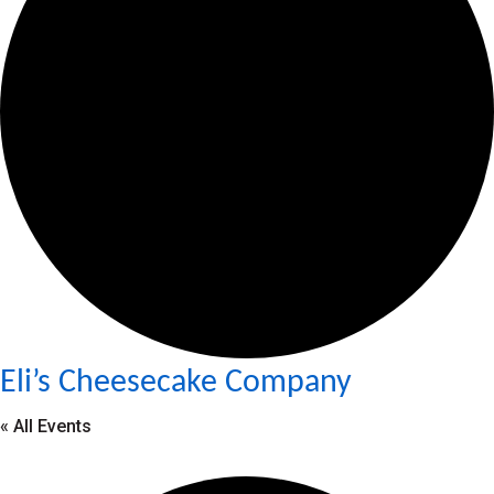
Eli’s Cheesecake Company
« All Events