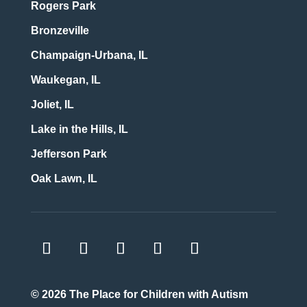
Rogers Park
Bronzeville
Champaign-Urbana, IL
Waukegan, IL
Joliet, IL
Lake in the Hills, IL
Jefferson Park
Oak Lawn, IL
© 2026
The Place for Children with Autism