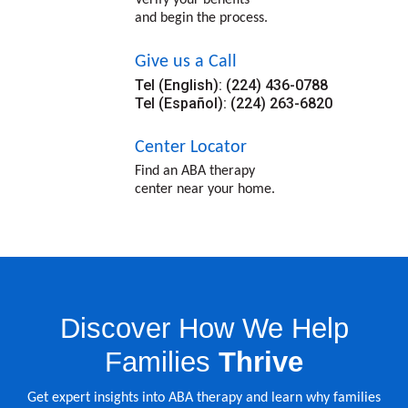
and begin the process.
Give us a Call
Tel (English): (224) 436-0788
Tel (Español): (224) 263-6820
Center Locator
Find an ABA therapy
center near your home.
Discover How We Help
Families
Thrive
Get expert insights into ABA therapy and learn why families