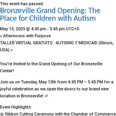
This event has passed.
Bronzeville Grand Opening: The
Place for Children with Autism
May 13, 2025 @ 4:45 pm
-
5:45 pm
UTC+0
«
Afternoons with Purpose
TALLER VIRTUAL GRATUITO : AUTISMO Y MEDICAID (Illinois,
USA)
»
You’re Invited to the Grand Opening of Our Bronzeville
Center!
Join us on Tuesday, May 13th from 4:45 PM – 5:45 PM for a
joyful celebration as we open the doors to our brand new
location in Bronzeville! 🎉
Event Highlights:
🎀 Ribbon Cutting Ceremony with the Chamber of Commerce