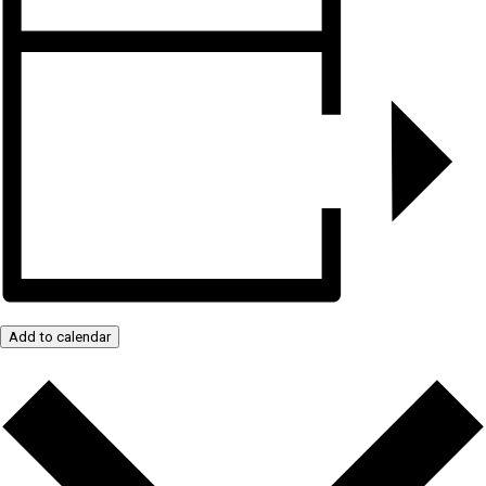
Add to calendar