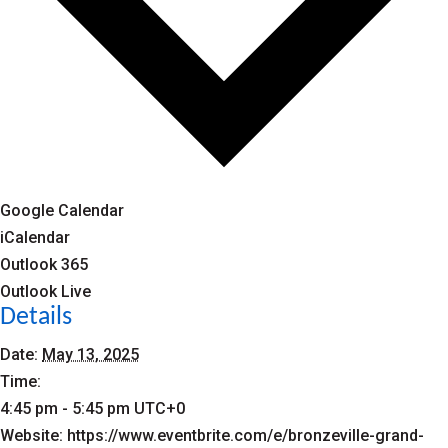
Google Calendar
iCalendar
Outlook 365
Outlook Live
Details
Date:
May 13, 2025
Time:
4:45 pm - 5:45 pm
UTC+0
Website:
https://www.eventbrite.com/e/bronzeville-grand-