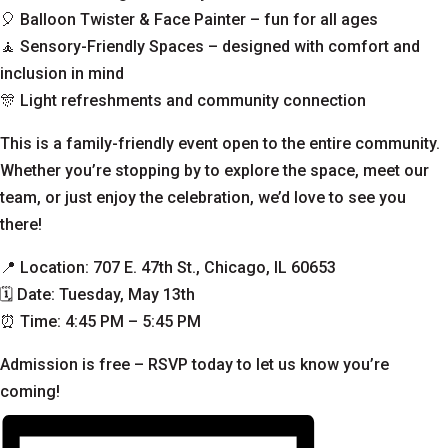
🎈 Balloon Twister & Face Painter – fun for all ages
🧘 Sensory-Friendly Spaces – designed with comfort and
inclusion in mind
🎊 Light refreshments and community connection
This is a family-friendly event open to the entire community.
Whether you’re stopping by to explore the space, meet our
team, or just enjoy the celebration, we’d love to see you
there!
📍 Location: 707 E. 47th St., Chicago, IL 60653
🗓 Date: Tuesday, May 13th
⏰ Time: 4:45 PM – 5:45 PM
Admission is free –
RSVP today to let us know you’re
coming
!