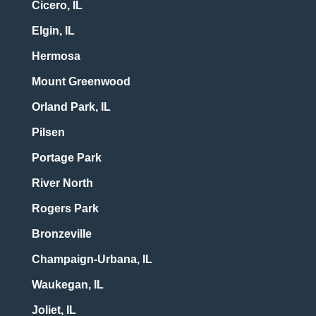
Cicero, IL
Elgin, IL
Hermosa
Mount Greenwood
Orland Park, IL
Pilsen
Portage Park
River North
Rogers Park
Bronzeville
Champaign-Urbana, IL
Waukegan, IL
Joliet, IL