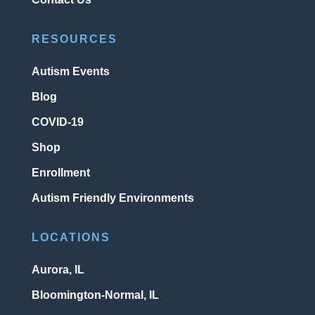
RESOURCES
Autism Events
Blog
COVID-19
Shop
Enrollment
Autism Friendly Environments
LOCATIONS
Aurora, IL
Bloomington-Normal, IL