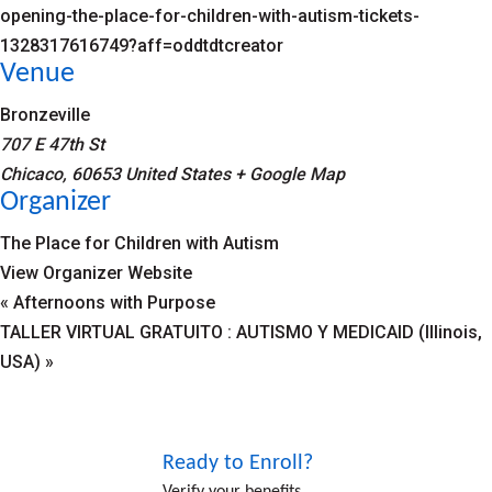
opening-the-place-for-children-with-autism-tickets-
1328317616749?aff=oddtdtcreator
Venue
Bronzeville
707 E 47th St
Chicaco
,
60653
United States
+ Google Map
Organizer
The Place for Children with Autism
View Organizer Website
«
Afternoons with Purpose
TALLER VIRTUAL GRATUITO : AUTISMO Y MEDICAID (Illinois,
USA)
»
Ready to Enroll?
Verify your benefits