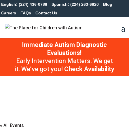
English: (224) 436-0788
Spanish: (224) 263-6820
Blog
Careers
FAQs
Contact Us
Immediate Autism Diagnostic
Evaluations!
Early Intervention Matters. We get
it. We’ve got you!
Check Availability
« All Events