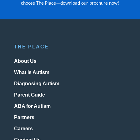
choose The Place—download our brochure now!
THE PLACE
About Us
What is Autism
Diagnosing Autism
Parent Guide
ABA for Autism
Partners
Careers
Contact Us