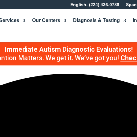
English: (224) 436-0788
Spani
Services
Our Centers
Diagnosis & Testing
I
Immediate Autism Diagnostic Evaluations!
ention Matters. We get it. We’ve got you!
Check