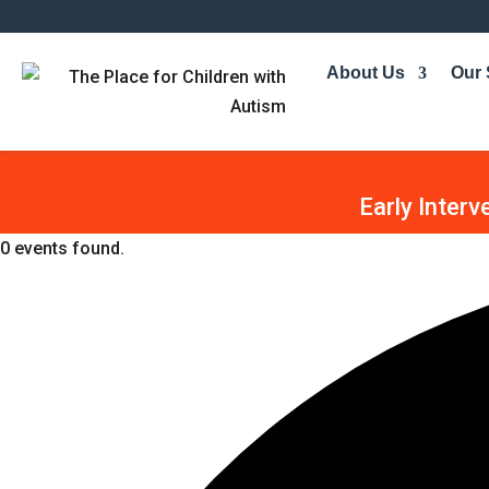
About Us
Our 
Early Interv
0 events found.