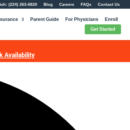
sh: (224) 263-6820
Blog
Careers
FAQs
Contact Us
nsurance
Parent Guide
For Physicians
Enroll
Get Started
 Availability